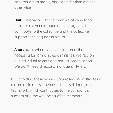
saquras are trustable, and liable for their actions
otherwise.
Unity:
We work with the principle of «one for all,
all for one.». Hence saquras unite together to
contribute to the collective and the collective
supports the saquras in return.
Anarchism:
Where values are shared, the
necessity for formal rules diminishes. We rely on
our individual talents and natural organization.
We don’t need directors, managers, HR etc.
By upholding these values, SaquraTeq B.V. cultivates a
culture of fairness, openness, trust, solidarity, and
teamwork, which contributes to the company’s
success and the well-being of its members.