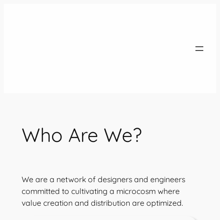
Skip
to
content
Who Are We?
We are a network of designers and engineers
committed to cultivating a microcosm where
value creation and distribution are optimized.