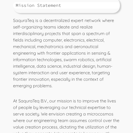
Mission Statement
SaquraTeq is a decentralized expert network where
self-organizing teams ideate and realize
interdisciplinary projects that span a spectrum of
fields including computer, electronics, electrical,
mechanical, mechatronics and aeronautical
engineering with frontier applications in sensing &
information technologies, swarm robotics, artificial
intelligence, data science, industrial design, human-
system interaction and user experience, targeting
frontier innovation, especially in the context of
emerging problems.
At SaquraTeq B.V., our mission is to improve the lives
of people by leveraging our technical expertise to
serve society. We envision creating a microcosmos
where our engineering team assumes control over the
value creation process, dictating the utilization of the