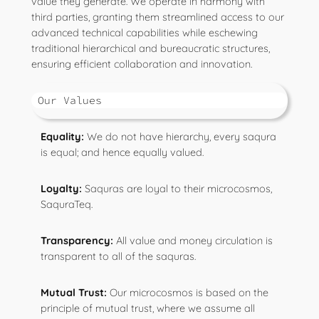
value they generate. We operate in harmony with
third parties, granting them streamlined access to our
advanced technical capabilities while eschewing
traditional hierarchical and bureaucratic structures,
ensuring efficient collaboration and innovation.
Our Values
Equality:
We do not have hierarchy, every saqura
is equal; and hence equally valued.
Loyalty:
Saquras are loyal to their microcosmos,
SaquraTeq.
Transparency:
All value and money circulation is
transparent to all of the saquras.
Mutual Trust:
Our microcosmos is based on the
principle of mutual trust, where we assume all