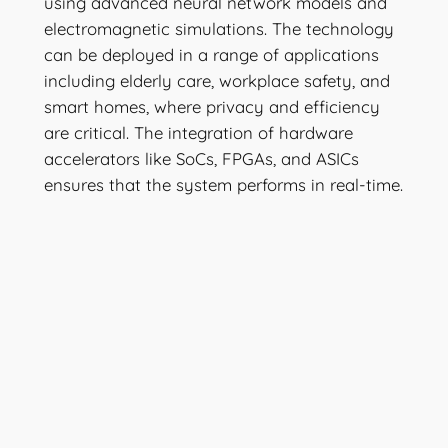
using advanced neural network models and
electromagnetic simulations. The technology
can be deployed in a range of applications
including elderly care, workplace safety, and
smart homes, where privacy and efficiency
are critical. The integration of hardware
accelerators like SoCs, FPGAs, and ASICs
ensures that the system performs in real-time.
Stay tuned for more information, or
inquire
now.