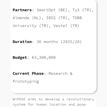
Partners
: SmartOpt (BE), TyX (TR),
Almende (NL), IBSS (TR), TOBB
University (TR), Vestel (TR)
Duration
: 36 months (2025/28)
Budget
: €3,300,000
Current Phase
: Research &
Prototyping
WiPOSE aims to develop a revolutionary
system for human location and pose