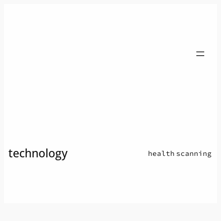
Skip
to
content
technology
health
scanning