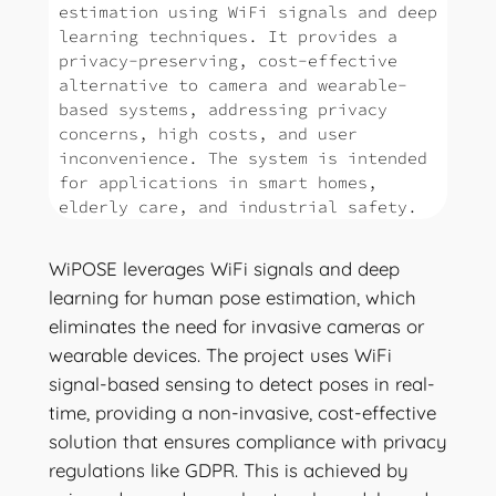
estimation using WiFi signals and deep
learning techniques. It provides a
privacy-preserving, cost-effective
alternative to camera and wearable-
based systems, addressing privacy
concerns, high costs, and user
inconvenience. The system is intended
for applications in smart homes,
elderly care, and industrial safety.
WiPOSE leverages WiFi signals and deep
learning for human pose estimation, which
eliminates the need for invasive cameras or
wearable devices. The project uses WiFi
signal-based sensing to detect poses in real-
time, providing a non-invasive, cost-effective
solution that ensures compliance with privacy
regulations like GDPR. This is achieved by