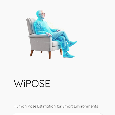
WiPOSE
Human Pose Estimation for Smart Environments